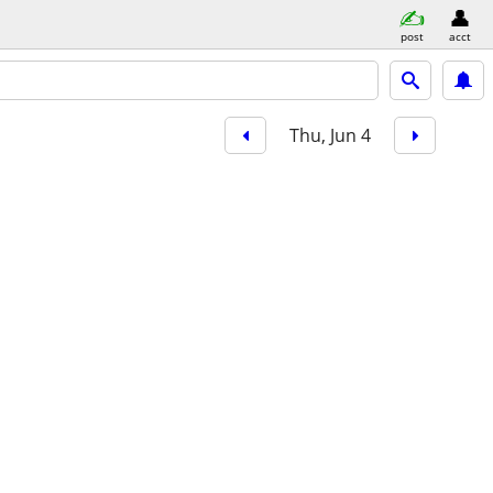
post
acct
Thu, Jun 4