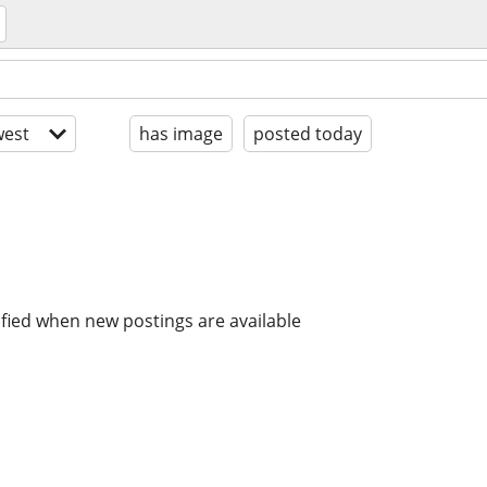
est
has image
posted today
ified when new postings are available