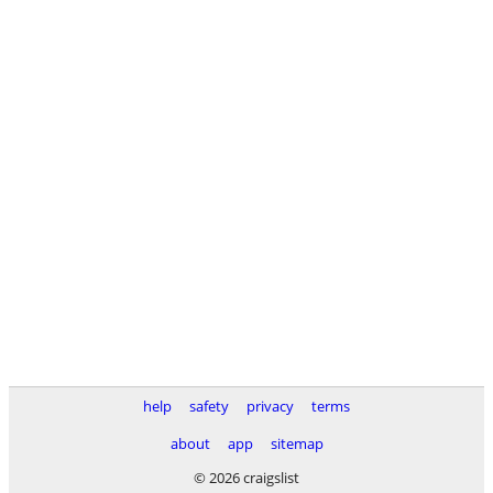
help
safety
privacy
terms
about
app
sitemap
© 2026 craigslist