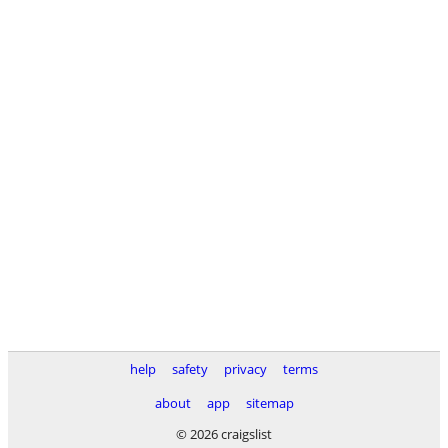
help
safety
privacy
terms
about
app
sitemap
© 2026 craigslist