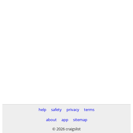
help
safety
privacy
terms
about
app
sitemap
© 2026 craigslist