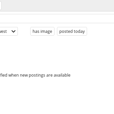
est
has image
posted today
ified when new postings are available