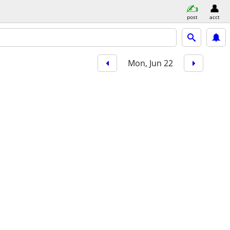
post
acct
Mon, Jun 22