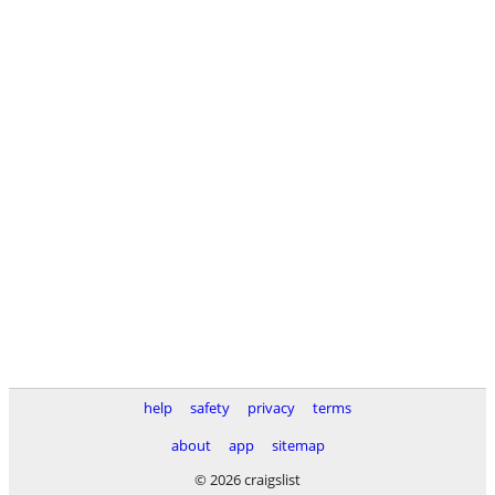
help
safety
privacy
terms
about
app
sitemap
© 2026 craigslist