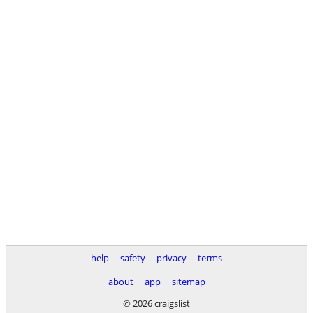
help
safety
privacy
terms
about
app
sitemap
© 2026 craigslist